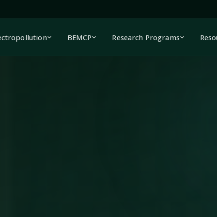
ectropollution
BEMCP
Research Programs
Reso