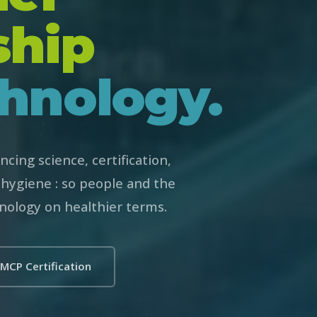
ship
hnology.
cing science, certification,
hygiene : so people and the
nology on healthier terms.
MCP Certification