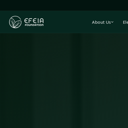
About Us
El