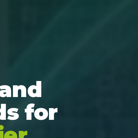
 and
s for
ier