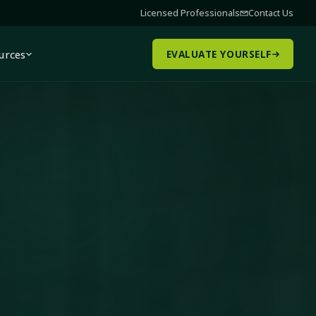
Licensed Professionals
Contact Us
urces
EVALUATE YOURSELF