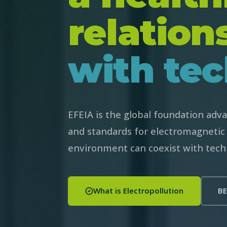
relation
with tec
EFEIA is the global foundation advan
and standards for electromagnetic 
environment can coexist with tech
What is Electropollution
BE