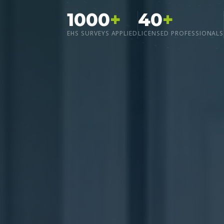
1000
+
40
+
EHS SURVEYS APPLIED
LICENSED PROFESSIONALS