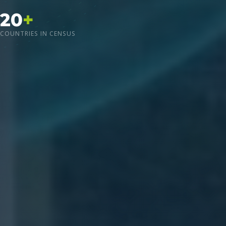
20
+
COUNTRIES IN CENSUS