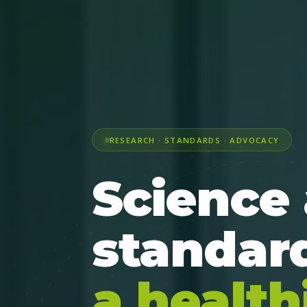
RESEARCH · STANDARDS · ADVOCACY
Science
standard
a health