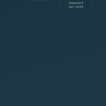
exposure
per child