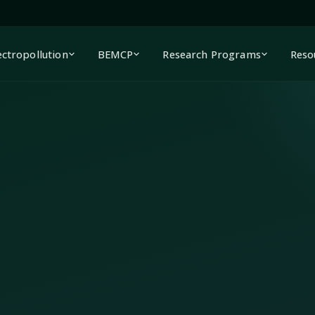
ectropollution
BEMCP
Research Programs
Reso