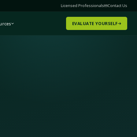
Licensed Professionals
Contact Us
urces
EVALUATE YOURSELF