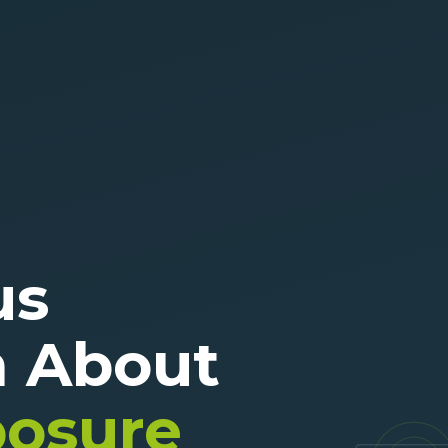
us
n About
posure