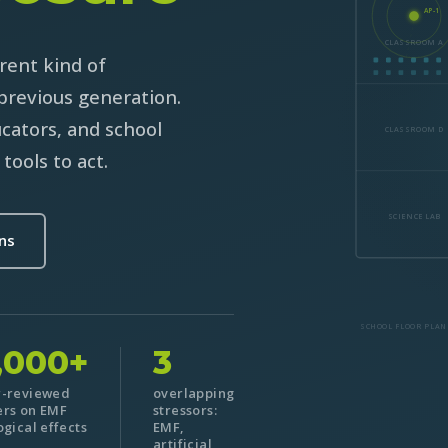
AP-1
CLASSROOM A
rent kind of
previous generation.
ucators, and school
CLASSROOM D
tools to act.
SCIENCE LAB
ons
SCHOOL FLOOR PLAN
,000+
3
r-reviewed
overlapping
rs on EMF
stressors:
ogical effects
EMF,
artificial