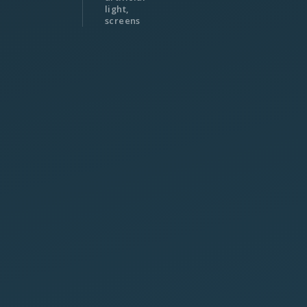
light,
screens