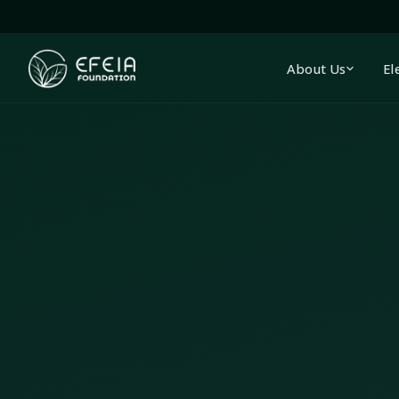
About Us
El