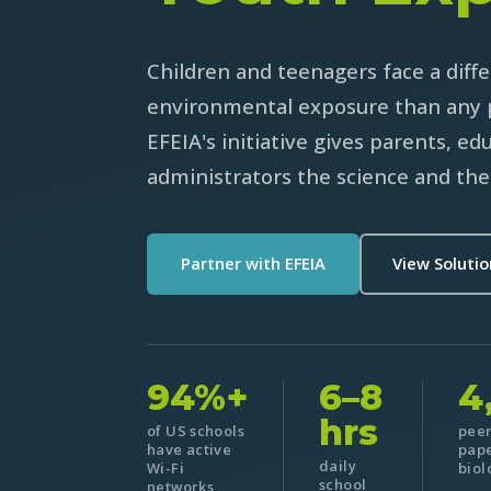
Children and teenagers face a diffe
environmental exposure than any 
EFEIA's initiative gives parents, ed
administrators the science and the 
Partner with EFEIA
View Soluti
94%+
6–8
4
hrs
of US schools
pee
have active
pape
daily
Wi-Fi
biol
school
networks