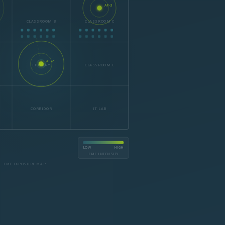
AP-3
CLASSROOM B
CLASSROOM C
AP-2
LIBRARY
CLASSROOM E
CORRIDOR
IT LAB
LOW
HIGH
EMF INTENSITY
 · EMF EXPOSURE MAP