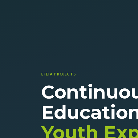
EFEIA PROJECTS
Continuo
Educatio
Youth Ex