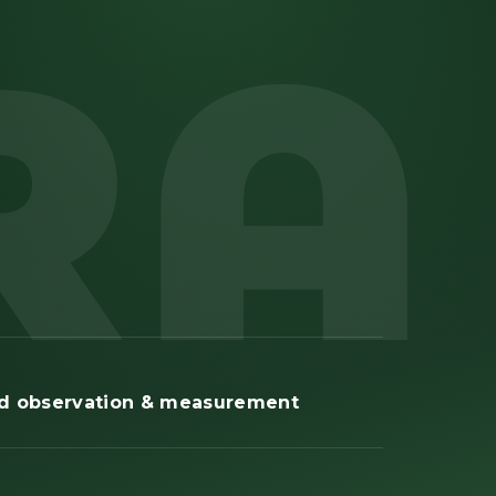
RA
ed observation & measurement