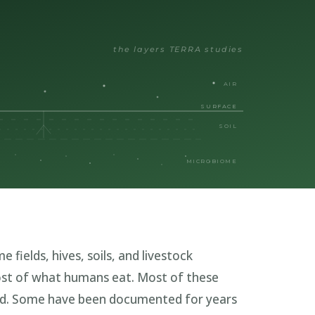
the layers TERRA studies
AIR
SURFACE
SOIL
MICROBIOME
 fields, hives, soils, and livestock
st of what humans eat. Most of these
ed. Some have been documented for years