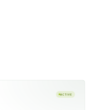
ACTIVE