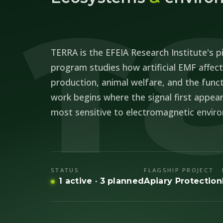
T
TERRA is the EFEIA Research Institute's pi
program studies how artificial EMF affects
production, animal welfare, and the func
work begins where the signal first appear
most sensitive to electromagnetic envir
STATUS
FLAGSHIP PROJECT
1 active · 3 planned
Apiary Protection