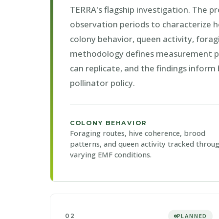
TERRA's flagship investigation. The p
observation periods to characterize h
colony behavior, queen activity, forag
methodology defines measurement pro
can replicate, and the findings inform
pollinator policy.
COLONY BEHAVIOR
Foraging routes, hive coherence, brood
patterns, and queen activity tracked throu
varying EMF conditions.
02
PLANNED