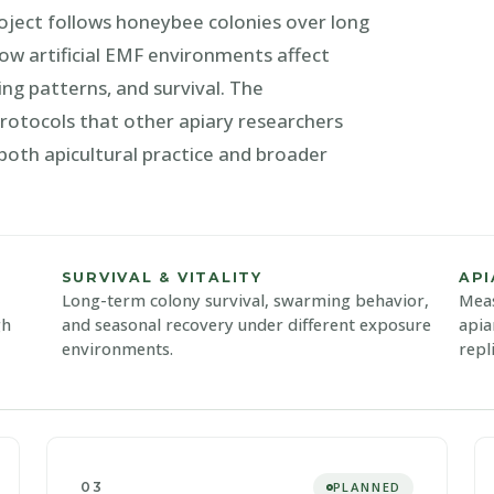
roject follows honeybee colonies over long
ow artificial EMF environments affect
ing patterns, and survival. The
tocols that other apiary researchers
 both apicultural practice and broader
SURVIVAL & VITALITY
AP
Long-term colony survival, swarming behavior,
Meas
gh
and seasonal recovery under different exposure
apia
environments.
repl
03
PLANNED