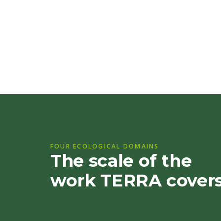
FOUR ECOLOGICAL DOMAINS
The scale of the
work TERRA cover