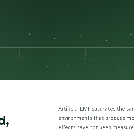
Artificial EMF saturates the same
d,
environments that produce mo
effects have not been measur