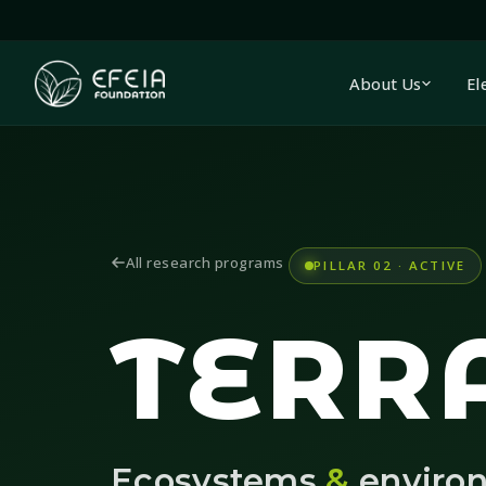
About Us
El
All research programs
PILLAR 02 · ACTIVE
TERR
Ecosystems
&
enviro