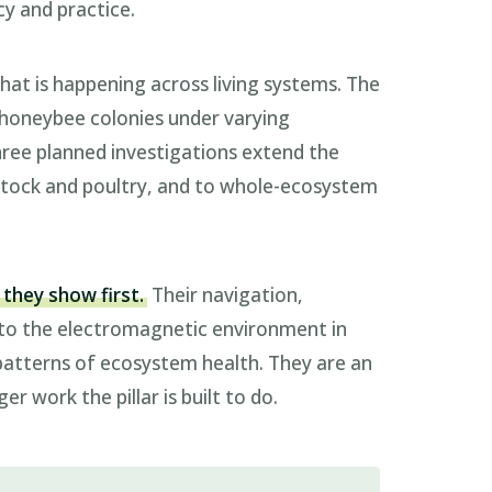
cy and practice.
hat is happening across living systems. The
ws honeybee colonies under varying
ree planned investigations extend the
vestock and poultry, and to whole-ecosystem
 they show first.
Their navigation,
 to the electromagnetic environment in
patterns of ecosystem health. They are an
er work the pillar is built to do.