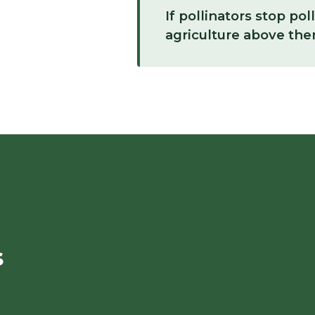
If pollinators stop pol
agriculture above them
s