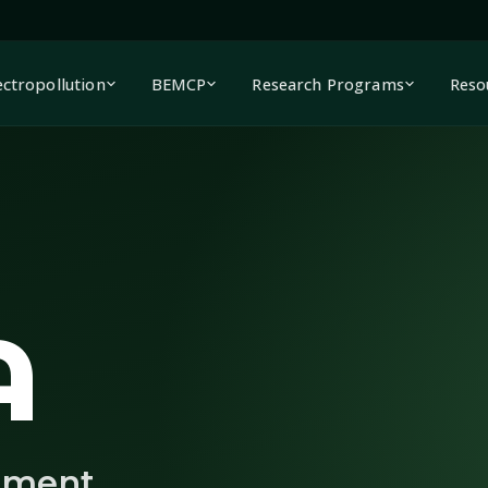
ectropollution
BEMCP
Research Programs
Reso
A
nment