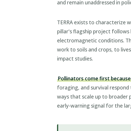
and remain unaddressed in poli
TERRA exists to characterize w
pillar's flagship project follo
electromagnetic conditions. Th
work to soils and crops, to li
impact studies.
Pollinators come first because
foraging, and survival respond
ways that scale up to broader 
early-warning signal for the larg