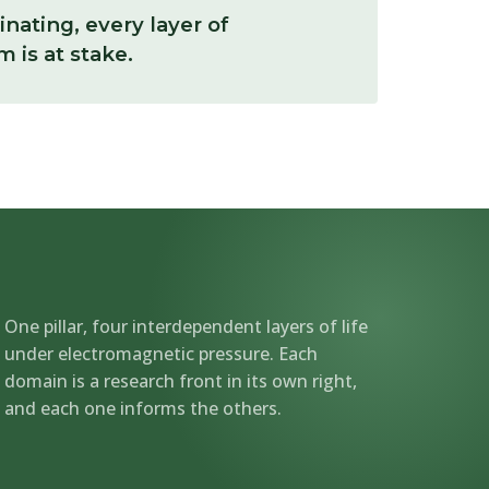
linating, every layer of
 is at stake.
One pillar, four interdependent layers of life
under electromagnetic pressure. Each
domain is a research front in its own right,
and each one informs the others.