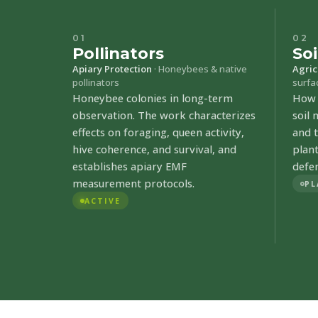
01
02
Pollinators
Soi
Apiary Protection
· Honeybees & native
Agric
pollinators
surfa
Honeybee colonies in long-term
How a
observation. The work characterizes
soil
effects on foraging, queen activity,
and t
hive coherence, and survival, and
plan
establishes apiary EMF
defe
measurement protocols.
PL
ACTIVE