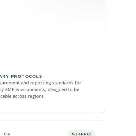
IARY PROTOCOLS
urement and reporting standards for
ry EMF environments, designed to be
icable across regions.
04
PLANNED