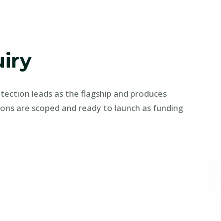
uiry
rotection leads as the flagship and produces
ions are scoped and ready to launch as funding