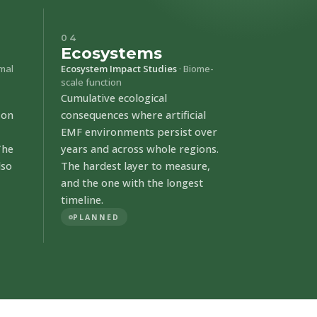
04
Ecosystems
imal
Ecosystem Impact Studies
· Biome-
scale function
Cumulative ecological
 on
consequences where artificial
EMF environments persist over
The
years and across whole regions.
lso
The hardest layer to measure,
and the one with the longest
timeline.
PLANNED