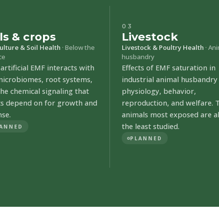
03
ls & crops
Livestock
ulture & Soil Health
· Below the
Livestock & Poultry Health
· An
ce
husbandry
rtificial EMF interacts with
Effects of EMF saturation in
 microbiomes, root systems,
industrial animal husbandry
he chemical signaling that
physiology, behavior,
ts depend on for growth and
reproduction, and welfare. 
nse.
animals most exposed are a
the least studied.
ANNED
PLANNED