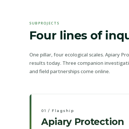
SUBPROJECTS
Four lines of inq
One pillar, four ecological scales. Apiary P
results today. Three companion investigat
and field partnerships come online.
01 / Flagship
Apiary Protection