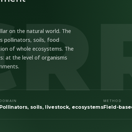
ER
llar on the natural world. The
 pollinators, soils, food
tion of whole ecosystems. The
s: at the level of organisms
onments.
DOMAIN
METHOD
Pollinators, soils, livestock, ecosystems
Field-bas