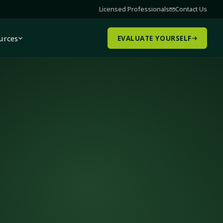
Licensed Professionals
Contact Us
urces
EVALUATE YOURSELF