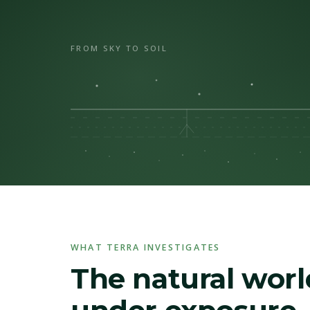
FROM SKY TO SOIL
WHAT TERRA INVESTIGATES
The natural worl