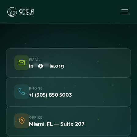
EMAIL
in
**
@
***
ia.org
PHONE
+1 (305) 850 5003
OFFICE
Miami, FL — Suite 207