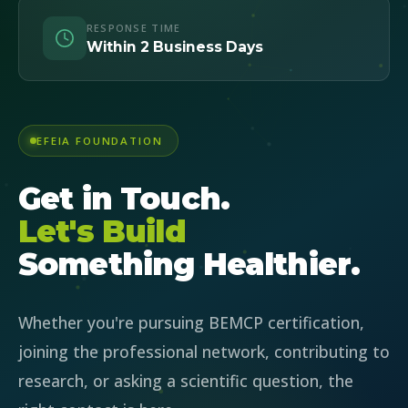
RESPONSE TIME
Within 2 Business Days
EFEIA FOUNDATION
Get in Touch.
Let's Build
Something Healthier.
Whether you're pursuing BEMCP certification,
joining the professional network, contributing to
research, or asking a scientific question, the