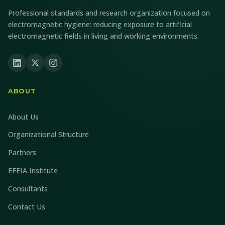
Professional standards and research organization focused on
electromagnetic hygiene: reducing exposure to artificial
electromagnetic fields in living and working environments.
ABOUT
About Us
Organizational Structure
Partners
EFEIA Institute
Consultants
Contact Us