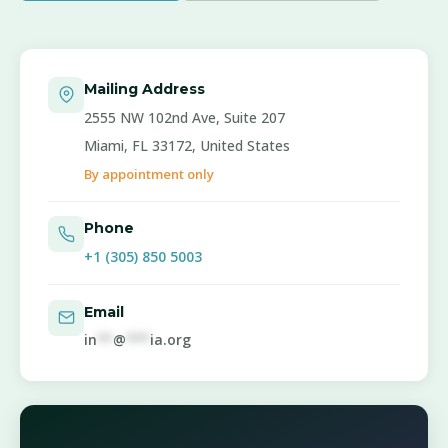
Mailing Address
2555 NW 102nd Ave, Suite 207
Miami, FL 33172, United States
By appointment only
Phone
+1 (305) 850 5003
Email
in
**
@
***
ia.org