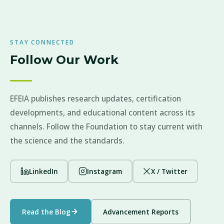
STAY CONNECTED
Follow Our Work
EFEIA publishes research updates, certification
developments, and educational content across its
channels. Follow the Foundation to stay current with
the science and the standards.
LinkedIn
Instagram
X / Twitter
Read the Blog
Advancement Reports