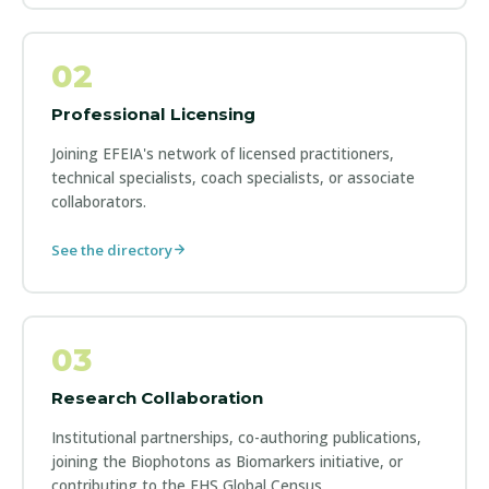
02
Professional Licensing
Joining EFEIA's network of licensed practitioners,
technical specialists, coach specialists, or associate
collaborators.
See the directory
03
Research Collaboration
Institutional partnerships, co-authoring publications,
joining the Biophotons as Biomarkers initiative, or
contributing to the EHS Global Census.