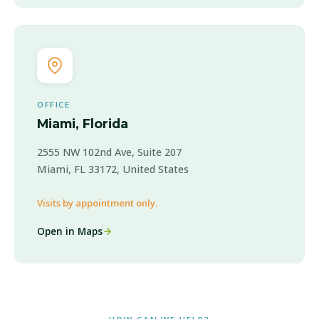
OFFICE
Miami, Florida
2555 NW 102nd Ave, Suite 207
Miami, FL 33172, United States
Visits by appointment only.
Open in Maps