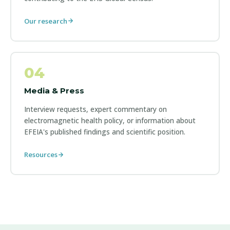
Our research
04
Media & Press
Interview requests, expert commentary on
electromagnetic health policy, or information about
EFEIA's published findings and scientific position.
Resources