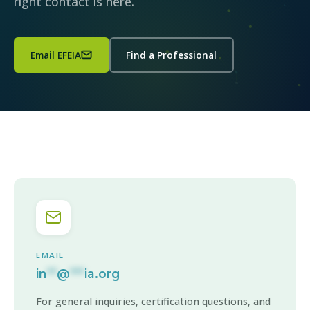
right contact is here.
Email EFEIA
Find a Professional
EMAIL
in
**
@
***
ia.org
For general inquiries, certification questions, and