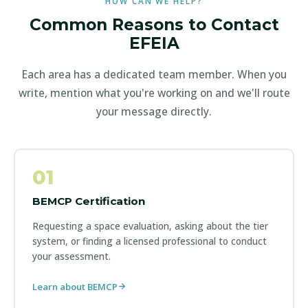
HOW CAN WE HELP?
Common Reasons to Contact
EFEIA
Each area has a dedicated team member. When you
write, mention what you're working on and we'll route
your message directly.
01
BEMCP Certification
Requesting a space evaluation, asking about the tier
system, or finding a licensed professional to conduct
your assessment.
Learn about BEMCP