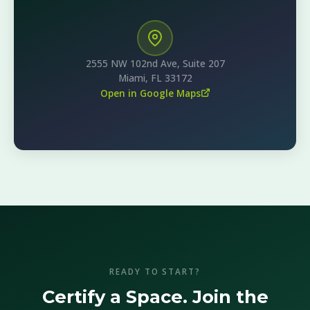
2555 NW 102nd Ave, Suite 207
Miami, FL 33172
Open in Google Maps
READY TO START?
Certify a Space. Join the