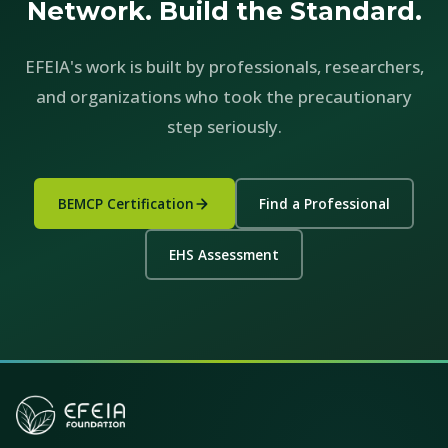
Network. Build the Standard.
EFEIA's work is built by professionals, researchers,
and organizations who took the precautionary
step seriously.
BEMCP Certification
Find a Professional
EHS Assessment