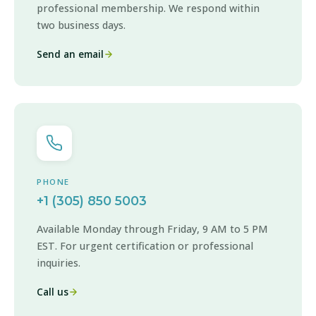
professional membership. We respond within
two business days.
Send an email
PHONE
+1 (305) 850 5003
Available Monday through Friday, 9 AM to 5 PM
EST. For urgent certification or professional
inquiries.
Call us