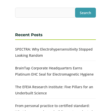
Search
Recent Posts
SPECTRA: Why Electrohypersensitivity Stopped
Looking Random
BrainTap Corporate Headquarters Earns
Platinum EHC Seal for Electromagnetic Hygiene
The EFEIA Research Institute: Five Pillars for an
Underbuilt Science
From personal practice to certified standard: