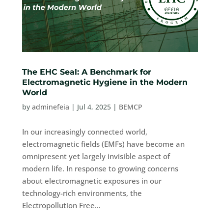
The EHC Seal: A Benchmark for
Electromagnetic Hygiene in the Modern
World
by
adminefeia
|
Jul 4, 2025
|
BEMCP
In our increasingly connected world,
electromagnetic fields (EMFs) have become an
omnipresent yet largely invisible aspect of
modern life. In response to growing concerns
about electromagnetic exposures in our
technology-rich environments, the
Electropollution Free...