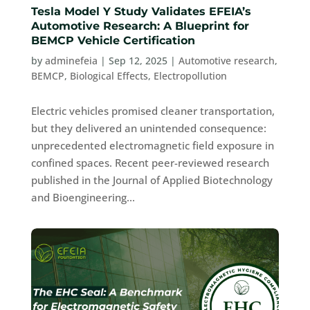
Tesla Model Y Study Validates EFEIA’s
Automotive Research: A Blueprint for
BEMCP Vehicle Certification
by
adminefeia
|
Sep 12, 2025
|
Automotive research
,
BEMCP
,
Biological Effects
,
Electropollution
Electric vehicles promised cleaner transportation,
but they delivered an unintended consequence:
unprecedented electromagnetic field exposure in
confined spaces. Recent peer-reviewed research
published in the Journal of Applied Biotechnology
and Bioengineering...