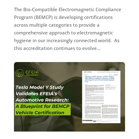
The Bio-Compatible Electromagnetic Compliance
Program (BEMCP) is developing certifications
across multiple categories to provide a
comprehensive approach to electromagnetic
hygiene in our increasingly connected world. As
this accreditation continues to evolve...