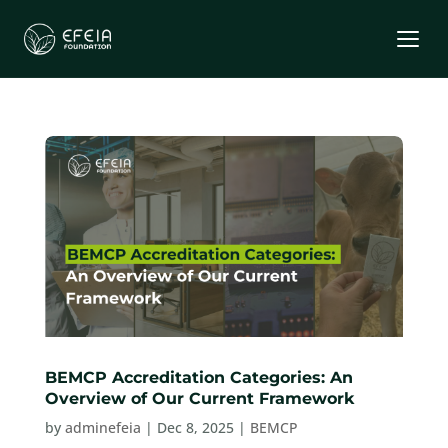
BEMCP Accreditation Categories: An
Overview of Our Current Framework
by
adminefeia
|
Dec 8, 2025
|
BEMCP