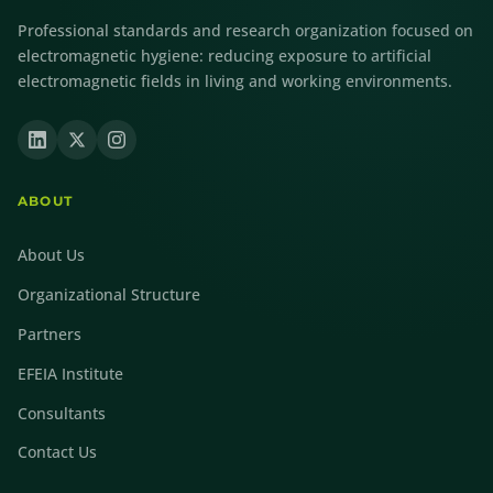
Professional standards and research organization focused on
electromagnetic hygiene: reducing exposure to artificial
electromagnetic fields in living and working environments.
ABOUT
About Us
Organizational Structure
Partners
EFEIA Institute
Consultants
Contact Us