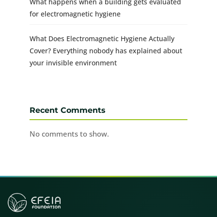
What happens when a building gets evaluated
for electromagnetic hygiene
What Does Electromagnetic Hygiene Actually
Cover? Everything nobody has explained about
your invisible environment
Recent Comments
No comments to show.