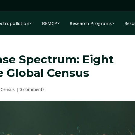
ectropollution
BEMCP
Research Programs
Reso
se Spectrum: Eight
he Global Census
 Census
|
0 comments