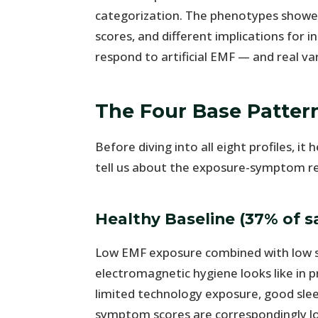
categorization. The phenotypes showed
scores, and different implications for 
respond to artificial EMF — and real va
The Four Base Patter
Before diving into all eight profiles, 
tell us about the exposure-symptom re
Healthy Baseline (37% of 
Low EMF exposure combined with low 
electromagnetic hygiene looks like in p
limited technology exposure, good slee
symptom scores are correspondingly l