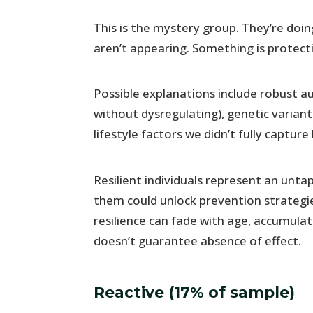
This is the mystery group. They’re doi
aren’t appearing. Something is protect
Possible explanations include robust a
without dysregulating), genetic variant
lifestyle factors we didn’t fully capture
Resilient individuals represent an un
them could unlock prevention strategie
resilience can fade with age, accumula
doesn’t guarantee absence of effect.
Reactive (17% of sample)