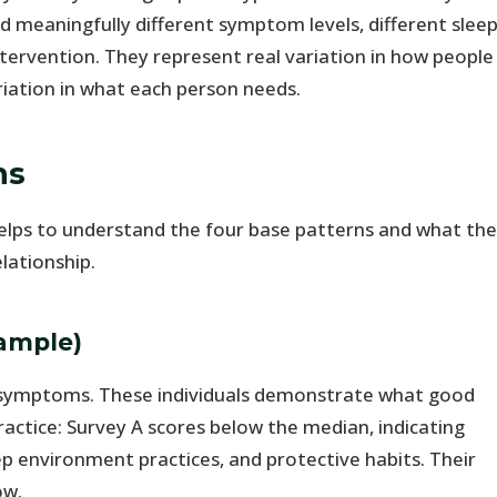
 meaningfully different symptom levels, different slee
intervention. They represent real variation in how people
riation in what each person needs.
ns
it helps to understand the four base patterns and what th
lationship.
sample)
symptoms. These individuals demonstrate what good
ractice: Survey A scores below the median, indicating
p environment practices, and protective habits. Their
ow.