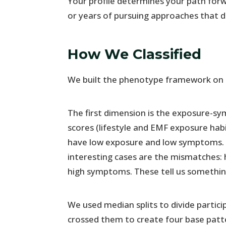
Your profile determines your path for
or years of pursuing approaches that d
How We Classified
We built the phenotype framework on 
The first dimension is the exposure-
scores (lifestyle and EMF exposure ha
have low exposure and low symptoms. 
interesting cases are the mismatches:
high symptoms. These tell us something
We used median splits to divide partici
crossed them to create four base patt