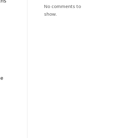
ths
No comments to
show.
le
e