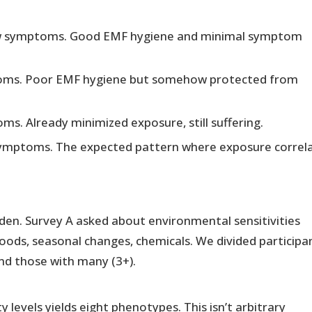
w symptoms. Good EMF hygiene and minimal symptom
oms. Poor EMF hygiene but somehow protected from
s. Already minimized exposure, still suffering.
symptoms. The expected pattern where exposure correl
rden. Survey A asked about environmental sensitivities
oods, seasonal changes, chemicals. We divided participa
and those with many (3+).
 levels yields eight phenotypes. This isn’t arbitrary