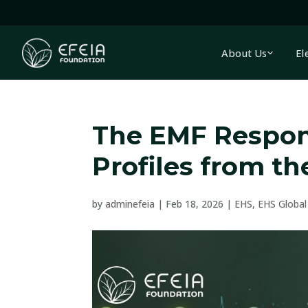
About Us
El
The EMF Respon
Profiles from t
by
adminefeia
|
Feb 18, 2026
|
EHS
,
EHS Global