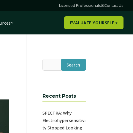
Licensed Professionals
Contact Us
urces
EVALUATE YOURSELF
Search
Recent Posts
SPECTRA: Why
Electrohypersensitivi
ty Stopped Looking