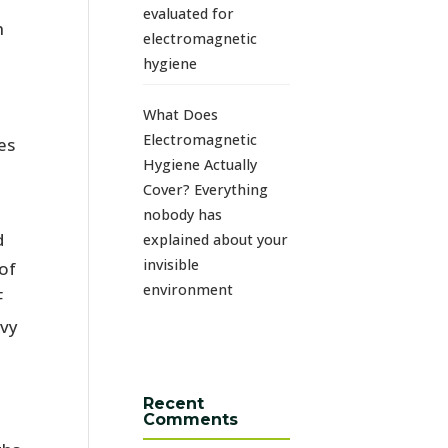
evaluated for
n
electromagnetic
hygiene
What Does
Electromagnetic
es
Hygiene Actually
Cover? Everything
nobody has
d
explained about your
invisible
of
environment
F
avy
Recent
Comments