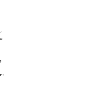
ss
 or
s
:
oms