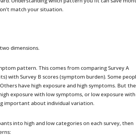
ward. Understanding which pattern you fit can save mon
on’t match your situation.
two dimensions.
symptom pattern. This comes from comparing Survey A
bits) with Survey B scores (symptom burden). Some peop
Others have high exposure and high symptoms. But th
 high exposure with low symptoms, or low exposure with
 important about individual variation.
pants into high and low categories on each survey, then
erns: