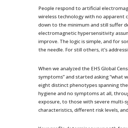
People respond to artificial electromag
wireless technology with no apparent 
down to the minimum and still suffer 
electromagnetic hypersensitivity ass
improve. The logic is simple, and for s
the needle. For still others, it’s addres
When we analyzed the EHS Global Cens
symptoms” and started asking “what w
eight distinct phenotypes spanning the
hygiene and no symptoms at all, throug
exposure, to those with severe multi-
characteristics, different risk levels, a