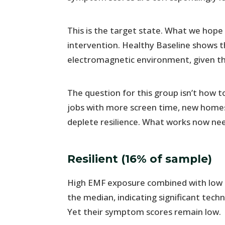
This is the target state. What we hope
intervention. Healthy Baseline shows 
electromagnetic environment, given the
The question for this group isn’t how
jobs with more screen time, new homes
deplete resilience. What works now ne
Resilient (16% of sample)
High EMF exposure combined with low 
the median, indicating significant tech
Yet their symptom scores remain low.