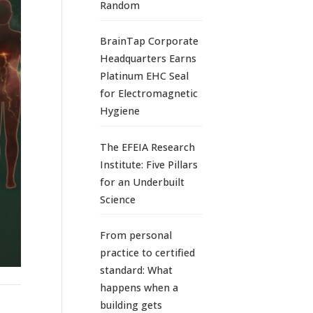
Random
BrainTap Corporate
Headquarters Earns
Platinum EHC Seal
for Electromagnetic
Hygiene
The EFEIA Research
Institute: Five Pillars
for an Underbuilt
Science
From personal
practice to certified
standard: What
happens when a
building gets