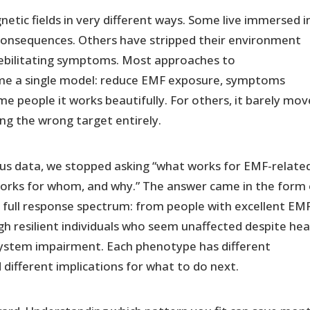
netic fields in very different ways. Some live immersed i
consequences. Others have stripped their environment
debilitating symptoms. Most approaches to
ume a single model: reduce EMF exposure, symptoms
ome people it works beautifully. For others, it barely mov
sing the wrong target entirely.
us data, we stopped asking “what works for EMF-relate
orks for whom, and why.” The answer came in the form 
 full response spectrum: from people with excellent EM
h resilient individuals who seem unaffected despite he
system impairment. Each phenotype has different
nd different implications for what to do next.