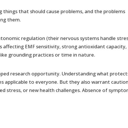
ng things that should cause problems, and the problems
ing them.
utonomic regulation (their nervous systems handle stre
s affecting EMF sensitivity, strong antioxidant capacity,
 like grounding practices or time in nature.
tapped research opportunity. Understanding what protect
s applicable to everyone. But they also warrant caution
ted stress, or new health challenges. Absence of sympt