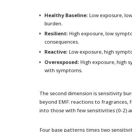
Healthy Baseline:
Low exposure, lo
burden.
Resilient:
High exposure, low sympt
consequences.
Reactive:
Low exposure, high symptom
Overexposed:
High exposure, high 
with symptoms.
The second dimension is sensitivity bu
beyond EMF: reactions to fragrances, f
into those with few sensitivities (0-2) 
Four base patterns times two sensitivity