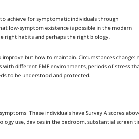
 to achieve for symptomatic individuals through
that low-symptom existence is possible in the modern
 right habits and perhaps the right biology.
 to improve but how to maintain. Circumstances change:
 with different EMF environments, periods of stress th
eds to be understood and protected.
symptoms. These individuals have Survey A scores abov
nology use, devices in the bedroom, substantial screen t